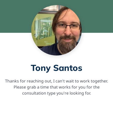
Tony Santos
Thanks for reaching out, I can't wait to work together.
Please grab a time that works for you for the
consultation type you're looking for.