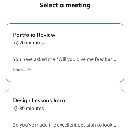
Select a meeting
Portfolio Review
20 minutes
You have asked me "Will you give me feedback on my portfolio" and I have answered "Sure, click this link and schedule a time" and now here you are.Here's what you can expect: I will review your portfolio before our call, just like I was hiring your for my design team. The first half of the call, you will give me your best 10 minute version of your portfolio presentation, and then we will discuss. If you haven't don't the pre-work, we will end the call very early.
Show all
Design Lessons Intro
30 minutes
So you've made the excellent decision to look into Design Lessons. Congrats! This is the first free session where we will discuss your background, your goals, and see if lessons are right for you. Come prepared to tell me about your experience, what your current practice habits are (it's ok if the answer is "I don't have any"), and what your goals are.