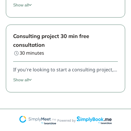
Show all
Consulting project 30 min free
consultation
30 minutes
If you're looking to start a consulting project, including the Design System Foundations, this is where we start.
Show all
Powered by